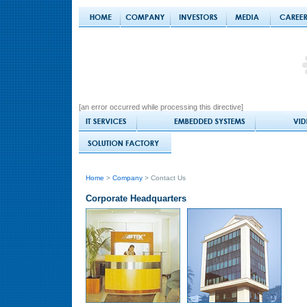
[an error occurred while processing this directive]
Home
>
Company
> Contact Us
Corporate Headquarters