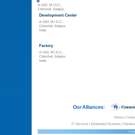
A-19/2, M.I.D.C.,
Chincholi, Solapur,
Development Center
A-19/2, M.I.D.C.,
Chincholi, Solapur,
India
Factory
A-19/2, M.I.D.C.,
Chincholi, Solapur,
India
Our Alliances:
Home
|
Comp
IT Services
|
Embedded Systems
|
Hardwar
© 201