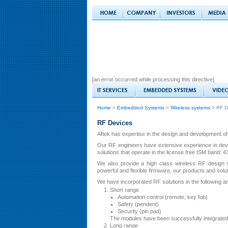
[an error occurred while processing this directive]
Home
>
Embedded Systems
>
Wireless systems
> RF D
RF Devices
Aftek has expertise in the design and development of I
Our RF engineers have extensive experience in deve
solutions that operate in the license free ISM band:
We also provide a high class wireless RF design 
powerful and flexible firmware, our products and solu
We have incorporated RF solutions in the following a
Short range
Automation control (remote, key fob)
Safety (pendent)
Security (pin pad)
The modules have been successfully integrated
Long range