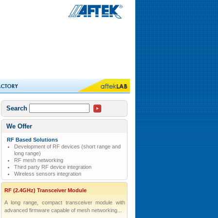
Search
We Offer
RF Based Solutions
Development of RF devices (short range and
long range)
RF mesh networking
Third party RF device integration
Wireless sensors integration
RF (2.4GHz) Transceiver Module
A long range, compact transceiver module with
advanced firmware capable of mesh networking...