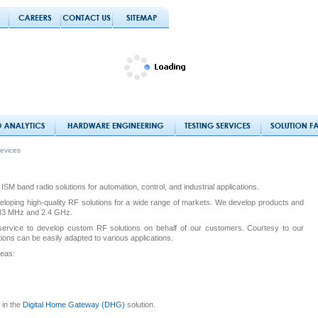
evices
SM band radio solutions for automation, control, and industrial applications.
loping high-quality RF solutions for a wide range of markets. We develop products and
 433 MHz and 2.4 GHz.
service to develop custom RF solutions on behalf of our customers. Courtesy to our
tions can be easily adapted to various applications.
reas:
 in the
Digital Home Gateway (DHG)
solution.