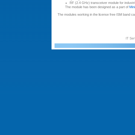
RF (2.4 GHz) transceiver module for industria
The module has been designed as a part of
Min
The modules working in the license free ISM band can
IT Ser