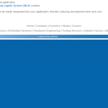
l application
ing Logistic System (MLS)
solution.
 be easily integrated into your application; thereby reducing development time and cost.
Home
|
Company
|
Investors
|
Media
|
Careers
vices
|
Embedded Systems
|
Hardware Engineering
|
Testing Services
|
Solution Factory
|
af
© 2011 AFTEK LIMITED