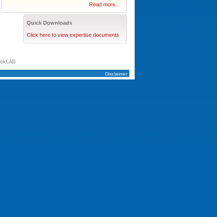
Read more...
Quick Downloads
Click here to view expertise documents
tekLAB
Disclaimer