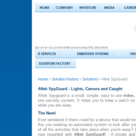
[an error occurred while processing this directive]
Home
>
Solution Factory
>
Solutions
> Aftek SpyGuard
Aftek SpyGuard - Lights, Camera and Caught
Aftek Spyguard is a small, simple, easy to use
video,
one security system. It helps you to keep a watch on
while you are away.
The Need
Ever wondered if there could be a device that would 
Are you seeking an automated system to look after yo
of all the activities that take place when you're away? 
now rewarded with
Aftek SpyGuard!
- A simple and 