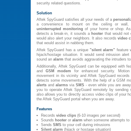
security related questions.
Solution
Aftek SpyGuard satisfies all your needs of a
personali
a convenience to mount on the ceiling or wall,
uninterrupted monitoring
of your home or shop. As
detects a break-in, it sounds a
hooter
that would not o
would also alert your neighbors. It also records
video c
that would assist in nabbing them.
Aftek SpyGuard has a unique
"silent alarm"
feature 
hijack/hostage situation. It would send intrusion ale
sound an
alarm
that avoids aggravating the intruders
Additionally, Aftek SpyGuard can be equipped with fe
and
GSM modem
for enhanced security. Motion
movement in its vicinity and Aftek SpyGuard records 
detects some movements. With the help of a GSM mo
alerts
and
alarms
via
SMS
- even while you are aw
you to operate Aftek SpyGuard remotely by sending
also allows you to directly access video clips of your
the Aftek SpyGuard portal when you are away.
Features
Records
video clips
(6-10 images per second)
Sounds
hooter
or
alarm
when someone attempts to 
Sends
SMS
to your cell during intrusions
Silent alarm
(hijack or hostage situation)