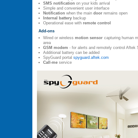
SMS notification
on your kids arrival
Simple and convenient user interface
Notification
when the main
door
remains open
Internal battery
backup
Operational ease with
remote control
Add-ons
Wired or wireless
motion sensor
capturing human mo
area
GSM modem
- for alerts and remotely control Aft
Additional battery can be added
SpyGuard portal
spyguard.aftek.com
Call-me
service