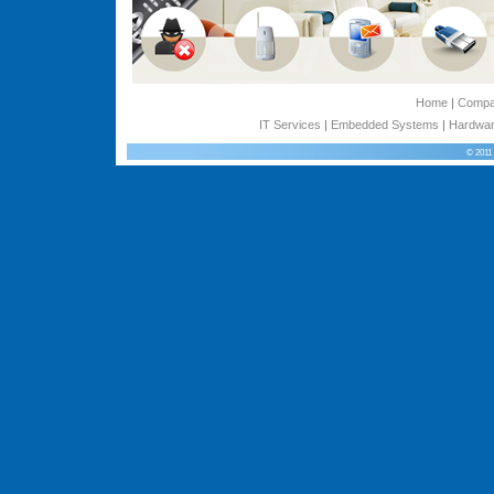
Home
|
Comp
IT Services
|
Embedded Systems
|
Hardwar
© 2011