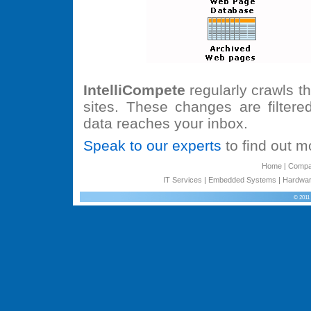
IntelliCompete
regularly crawls t
sites. These changes are filtere
data reaches your inbox.
Speak to our experts
to find out mo
Home
|
Comp
IT Services
|
Embedded Systems
|
Hardwar
© 2011