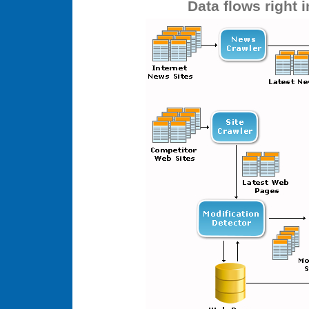
Data flows right 