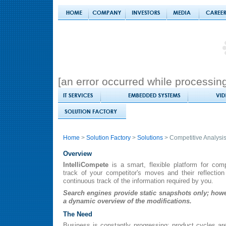
[an error occurred while processing 
Home
>
Solution Factory
>
Solutions
> Competitive Analysi
Overview
IntelliCompete
is a smart, flexible platform for comp
track of your competitor's moves and their reflectio
continuous track of the information required by you.
Search engines provide static snapshots only; howe
a dynamic overview of the modifications.
The Need
Business is constantly progressing; product cycles a