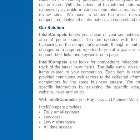
not in years. With the advent of the internet, inform
extensively available in various information streams i
review sites. We need to obtain the most relevan
competition, analyze the information, and understand t
Our Solution
IntelliCompete
keeps you ahead of your competitors 
area of prime interest. You are updated with the 
happening on the competitor's website through e-mail 
changes on a page are reported to you at a granular le
content, title, links and keywords on a page.
IntelliCompete
also looks for competitor's reflectio
track of the latest news items. The daily e-mail gives
items related to your competition. Each item is ran
provided continuous web access to the collected inform
competitors for the same business stream. You can
specific information by selecting the specific are
website, news and so on.
With
IntelliCompete
, you Pay Less and Achieve More.
InteliiCompete provides
Daily email updates
Low cost
Low maintenance
All time access