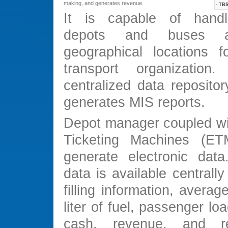
making, and generates revenue.
- TBS
It is capable of handli
depots and buses at
geographical locations 
transport organizatio
centralized data reposito
generates MIS reports.
Depot manager coupled wit
Ticketing Machines (ET
generate electronic data.
data is available centrally 
filling information, averag
liter of fuel, passenger loa
cash, revenue, and r