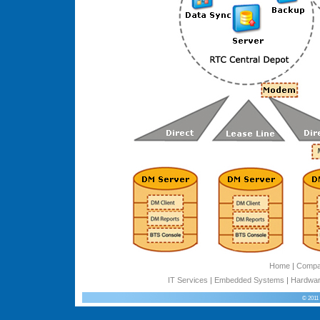
Home
|
Comp
IT Services
|
Embedded Systems
|
Hardwar
© 2011