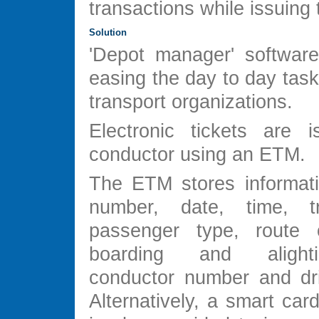
transactions while issuing t
Solution
'Depot manager' softwar
easing the day to day task
transport organizations.
Electronic tickets are 
conductor using an ETM.
The ETM stores informat
number, date, time, t
passenger type, route o
boarding and alight
conductor number and dr
Alternatively, a smart ca