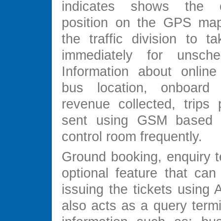
indicates shows the 
position on the GPS map
the traffic division to t
immediately for unsched
Information about online
bus location, onboard 
revenue collected, trips 
sent using GSM based
control room frequently.
Ground booking, enquiry t
optional feature that can
issuing the tickets using 
also acts as a query termi