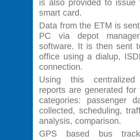
is also provided to issue 
smart card.
Data from the ETM is sent
PC via depot manager 
software. It is then sent t
office using a dialup, ISD
connection.
Using this centralize
reports are generated for 
categories: passenger d
collected, scheduling, traf
analysis, comparison.
GPS based bus track