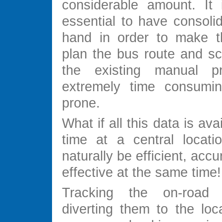
considerable amount. It 
essential to have consoli
hand in order to make th
plan the bus route and sc
the existing manual pr
extremely time consumin
prone.
What if all this data is avai
time at a central locati
naturally be efficient, acc
effective at the same time!
Tracking the on-road
diverting them to the loc