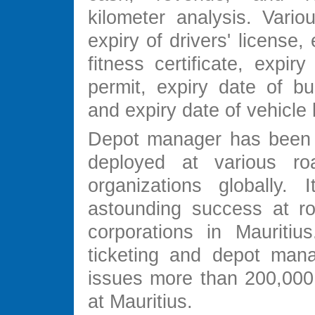
kilometer analysis. Variou
expiry of drivers' license,
fitness certificate, expir
permit, expiry date of bu
and expiry date of vehicle 
Depot manager has been 
deployed at various roa
organizations globally.
astounding success at ro
corporations in Mauritius
ticketing and depot man
issues more than 200,000 
at Mauritius.