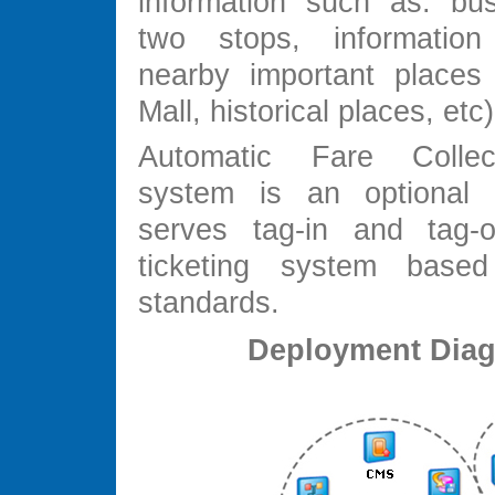
information such as: bu
two stops, informatio
nearby important places
Mall, historical places, et
Automatic Fare Colle
system is an optional f
serves tag-in and tag-o
ticketing system base
standards.
Deployment Dia