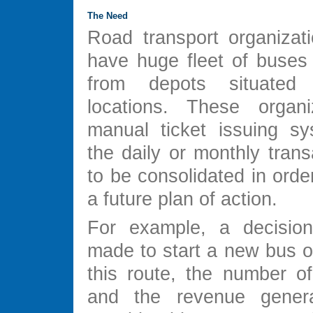
The Need
Road transport organizati
have huge fleet of buses 
from depots situated
locations. These organi
manual ticket issuing s
the daily or monthly tran
to be consolidated in orde
a future plan of action.
For example, a decisio
made to start a new bus o
this route, the number o
and the revenue gener