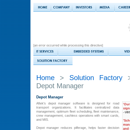
[an error occurred while processing this directive]
Home
>
Solution Factory
Depot Manager
Depot Manager
Aftek's depot manager software is designed for road
'Ou
transport organizations. It facilitates centralized data
sign
management, optimum fleet scheduling, fleet maintenance,
- UBS
crew management, cashless operations with smart cards,
and MIS.
'Sc
man
Depot manager reduces pilferage, helps faster decision
and 