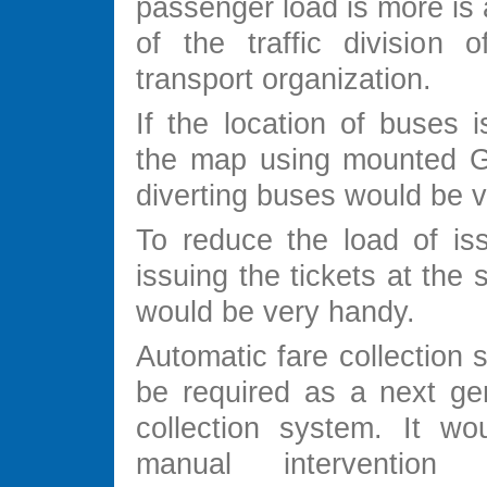
passenger load is more is
of the traffic division o
transport organization.
If the location of buses 
the map using mounted G
diverting buses would be v
To reduce the load of iss
issuing the tickets at the 
would be very handy.
Automatic fare collection
be required as a next gen
collection system. It wou
manual interventio