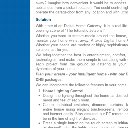
away? Imagine how convenient it would be to access 
appliances from a distant location! You could control li
operate the garage-door from any location and with utm
Solution
With state-of-art Digital Home Gateway, it is a real-lif
opening scene of "The futuristic Jetsons!"
Whether you want to stream media around the house, 
monitor your home whilst away, Aftek's Digital Home
Whether your needs are modest or highly sophisticate
solution just for you.
We bring together the best in entertainment, comfort,
technologies; and make them simple to use along with g
each project from the
ground up
catering to your 
dynamics of your home.
Plan your dream - your intelligent home - with our 
DHG packages:
We can incorporate the following features in your home 
Home Lighting Control
Design the lighting throughout the home as desired
mood and feel of each room.
Control individual switches, dimmers, curtains, 
entire house using elegant touch-screens, remot
and internet easily. Stay assured; our RF remote co
be in the line of sight of devices.
Press a single button on the touch screen to initiat
as desired) - dim the lights, close the blinds, turn o