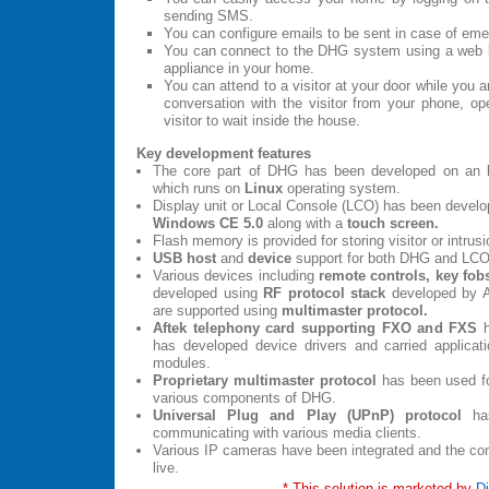
sending SMS.
You can configure emails to be sent in case of em
You can connect to the DHG system using a web 
appliance in your home.
You can attend to a visitor at your door while you 
conversation with the visitor from your phone, op
visitor to wait inside the house.
Key development features
The core part of DHG has been developed on an
which runs on
Linux
operating system.
Display unit or Local Console (LCO) has been devel
Windows CE 5.0
along with a
touch screen.
Flash memory is provided for storing visitor or intrusi
USB host
and
device
support for both DHG and LCO
Various devices including
remote controls, key fob
developed using
RF protocol stack
developed by A
are supported using
multimaster protocol.
Aftek telephony card supporting FXO and FXS
h
has developed device drivers and carried applicat
modules.
Proprietary multimaster protocol
has been used f
various components of DHG.
Universal Plug and Play (UPnP) protocol
has
communicating with various media clients.
Various IP cameras have been integrated and the co
live.
* This solution is marketed by
Di