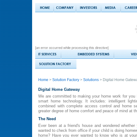
[an error occurred while processing this directive]
Home
>
Solution Factory
>
Solutions
> Digital Home Gatew
Digital Home Gateway
We are committed to making your home work for you by
smart home technology. It includes: intelligent ligh
combined with complete access control and home se
greater degree of home comfort and peace of mind at th
The Need
Ever been at a friend's house and wondered whether 
wanted to check from office if your child is doing homew
home? Have you ever wanted to know who is at your