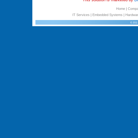
Home
|
Comp
IT Services
|
Embedded Systems
|
Hardwar
© 2011