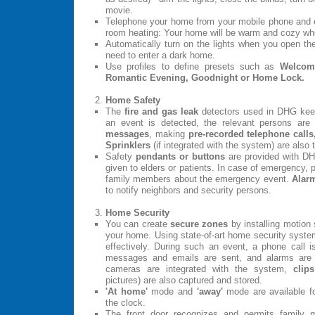
movie.
Telephone your home from your mobile phone and e
room heating: Your home will be warm and cozy whe
Automatically turn on the lights when you open th
need to enter a dark home.
Use profiles to define presets such as
Welcome
Romantic Evening, Goodnight or Home Lock.
Home Safety
The
fire and gas leak
detectors used in DHG kee
an event is detected, the relevant persons ar
messages
, making
pre-recorded telephone calls
Sprinklers
(if integrated with the system) are also 
Safety
pendants or buttons
are provided with D
given to elders or patients. In case of emergency, 
family members about the emergency event.
Alar
to notify neighbors and security persons.
Home Security
You can create
secure zones
by installing motion
your home. Using state-of-art home security system
effectively. During such an event, a phone call i
messages and emails are sent, and alarms ar
cameras are integrated with the system,
clips
pictures) are also captured and stored.
'At home'
mode and
'away'
mode are available fo
the clock.
The front door recognizes and permits family