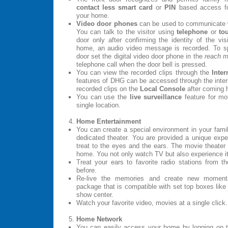
contact less smart card
or
PIN
based access for
your home.
Video door phones
can be used to communicate wit
You can talk to the visitor using
telephone
or
to
door only after confirming the identity of the vi
home, an audio video message is recorded. To spe
door set the digital video door phone in the
reach 
telephone call when the door bell is pressed.
You can view the recorded clips through the
Inter
features of DHG can be accessed through the inter
recorded clips on the
Local Console
after coming
You can use the
live surveillance
feature for mo
single location.
Home Entertainment
You can create a special environment in your famil
dedicated theater. You are provided a unique exper
treat to the eyes and the ears. The movie theater
home. You not only watch TV but also experience it
Treat your ears to favorite radio stations from t
before.
Re-live the memories and create new moments
package that is compatible with set top boxes like
show center.
Watch your favorite video, movies at a single click.
Home Network
You can easily access your home by logging on 