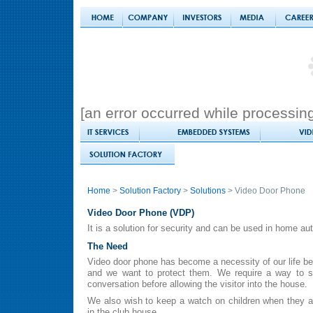
[an error occurred while processing 
Home
>
Solution Factory
>
Solutions
> Video Door Phone
Video Door Phone (VDP)
It is a solution for security and can be used in home au
The Need
Video door phone has become a necessity of our life be
and we want to protect them. We require a way to s
conversation before allowing the visitor into the house.
We also wish to keep a watch on children when they ar
in the club house.