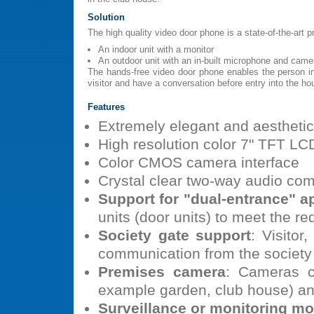
Solution
The high quality video door phone is a state-of-the-art 
An indoor unit with a monitor
An outdoor unit with an in-built microphone and came
The hands-free video door phone enables the person i
visitor and have a conversation before entry into the ho
Features
Extremely elegant and aesthetic
High resolution color 7" TFT LCD
Color CMOS camera interface
Crystal clear two-way audio co
Support for "dual-entrance" a
units (door units) to meet the r
Society gate support
: Visito
communication from the society
Premises camera
: Cameras c
example garden, club house) a
Surveillance or monitoring m