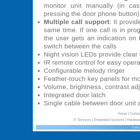
monitor unit manually (in c
pressing the door phone button)
Multiple call support
: It provi
same time. If one call is in pro
the user gets an indication on
switch between the calls
Night vision LEDs provide clear 
IR remote control for easy opera
Configurable melody ringer
Feather-touch key panels for mo
Volume, brightness, contrast ad
Integrated door latch
Single cable between door unit 
Home
|
Comp
IT Services
|
Embedded Systems
|
Hardwar
© 2011