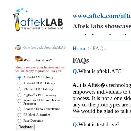
www.aftek.com/afte
Aftek labs showcases
ready for prime tim
Your feedback can h
Home
> FAQs
Give feedback about aftekLAB
prototypes
FAQs
Want to test drive?
and send your comm
Simply register your interest and we
Q.
What is aftekLAB?
will be happy to provide it to you.
them.
Android AMF Library
Android RTMP Library
A.
It is Aftek�s technolo
iPhone RTMP Library
empowers individuals to tes
®
ZigBee
- PLC Gateway
process. It is not a one si
Windows CE6.0 on DaVinci
any of the prototypes are 
Processor
Acoustic Echo Cancellation
We would be glad to talk 
RF-Mesh Algorithm
Face Detection
Q.
What is test drive?