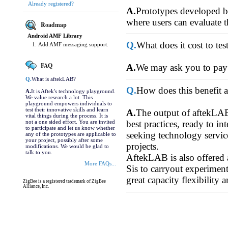
Already registered?
A.
Prototypes developed by 
where users can evaluate t
Roadmap
Android AMF Library
Q.
What does it cost to te
Add AMF messaging support.
FAQ
A.
We may ask you to pay f
Q.
What is aftekLAB?
Q.
How does this benefit 
A.
It is Aftek's technology playground.
We value research a lot. This
playground empowers individuals to
test their innovative skills and learn
A.
The output of aftekLAB 
vital things during the process. It is
not a one sided effort. You are invited
best practices, ready to 
to participate and let us know whether
seeking technology service
any of the prototypes are applicable to
your project, possibly after some
projects.
modifications. We would be glad to
talk to you.
AftekLAB is also offered
More FAQs...
Sis to carryout experiment
great capacity flexibility 
ZigBee is a registered trademark of ZigBee
Alliance, Inc.