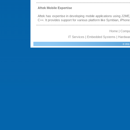
Aftek Mobile Expertise
Aftek has expertise in developing mobile applications using J2ME
C++. It provides support for various platform like Symbian, iPhone
Home
|
Comp
IT Services
|
Embedded Systems
|
Hardwar
© 2011