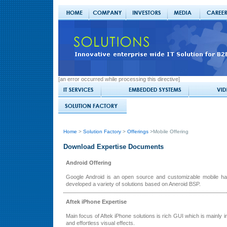
[an error occurred while processing this directive]
Home
>
Solution Factory
>
Offerings
>Mobile Offering
Download Expertise Documents
Android Offering
Google Android is an open source and customizable mobile han
developed a variety of solutions based on Aneroid BSP.
Aftek iPhone Expertise
Main focus of Aftek iPhone solutions is rich GUI which is mainly in
and effortless visual effects.