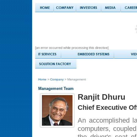
[an error occurred while processing this directive]
Home
>
Company
> Management
Management Team
Ranjit Dhuru
Chief Executive Of
An accomplished law
computers, coupled
the driver's seat o