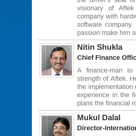
visionary of Afte
company with hardwa
software company.
passion make him an
Nitin Shukla
Chief Finance Offi
A finance-man to
strength of Aftek. H
the implementation 
experience in the f
plans the financial 
Mukul Dalal
Director-Internati