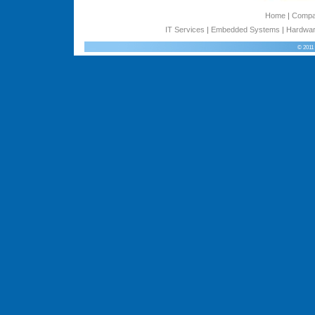
Home
|
Comp
IT Services
|
Embedded Systems
|
Hardwar
© 2011