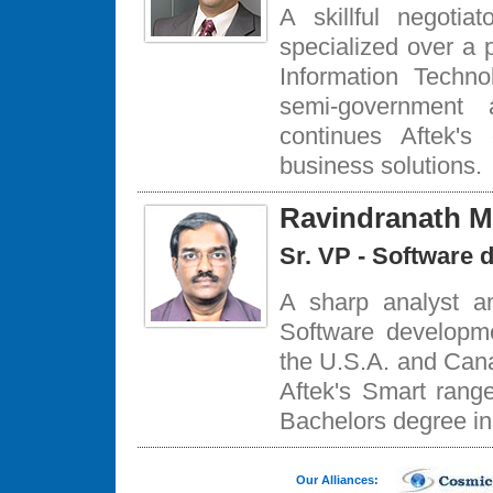
A skillful negoti
specialized over a 
Information Techn
semi-government 
continues Aftek's
business solutions.
Ravindranath M
Sr. VP - Software 
A sharp analyst a
Software developm
the U.S.A. and Cana
Aftek's Smart rang
Bachelors degree i
Our Alliances: