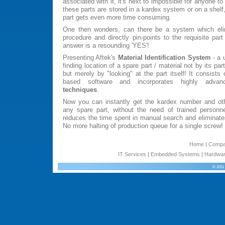
associated with it, it's next to impossible for anyone t
these parts are stored in a kardex system or on a shelf,
part gets even more time consuming.
One then wonders, can there be a system which eli
procedure and directly pin-points to the requisite par
answer is a resounding 'YES'!
Presenting Aftek's
Material Identification System
- a 
finding location of a spare part / material not by its p
but merely by "looking" at the part itself! It consist
based software and incorporates highly adv
techniques
.
Now you can instantly get the kardex number and othe
any spare part, without the need of trained personne
reduces the time spent in manual search and eliminates
No more halting of production queue for a single screw!
Home
|
Comp
IT Services
|
Embedded Systems
|
Hardwar
© 2011