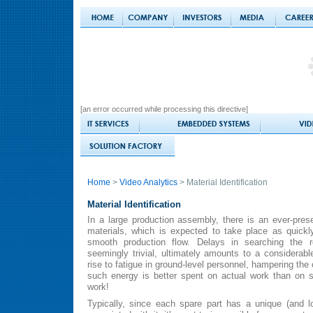
[an error occurred while processing this directive]
Home
>
Video Analytics
> Material Identification
Material Identification
In a large production assembly, there is an ever-pres
materials, which is expected to take place as quickl
smooth production flow. Delays in searching the re
seemingly trivial, ultimately amounts to a considerab
rise to fatigue in ground-level personnel, hampering the o
such energy is better spent on actual work than on s
work!
Typically, since each spare part has a unique (and 