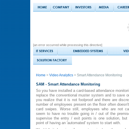
[an error occurred while processing this directive]
Home
>
Video Analytics
> Smart Attendance Monitoring
SAM - Smart Attendance Monitoring
So you have installed a card-based attendance monitori
replace the conventional muster system and to save o
you realize that it is not foolproof and there are disc
number of employees present on the floor often doesn'
card swipes. Worse still, employees who are not ca
seem to have no trouble going in / out of the premi
supervise the entry / exit points is one solution, but
point of having an 'automated' system to start with.