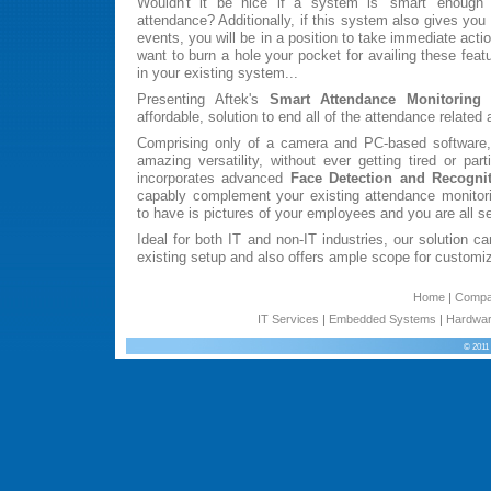
Wouldn't it be nice if a system is 'smart' enough to
attendance? Additionally, if this system also gives you 
events, you will be in a position to take immediate acti
want to burn a hole your pocket for availing these featu
in your existing system...
Presenting Aftek's
Smart Attendance Monitoring
affordable, solution to end all of the attendance related
Comprising only of a camera and PC-based software,
amazing versatility, without ever getting tired or par
incorporates advanced
Face Detection and Recogni
capably complement your existing attendance monitor
to have is pictures of your employees and you are all set
Ideal for both IT and non-IT industries, our solution ca
existing setup and also offers ample scope for customiz
Home
|
Comp
IT Services
|
Embedded Systems
|
Hardwar
© 2011