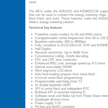
used.
The MCU under the ADD1010 and ADD8051C3A support
that can be used to connect the energy metering chip
Boot Flash and more. These features make the ADD1010
Aftek's energy metering solution.
Technical key features
Powerline carrier modem for 50 and 60Hz mains
8 programmable carrier frequencies from 60 to 132.
Baudrate selectable: 600 to 4800bps
Fully compliant to IEC61334-4-32, EHS and KONN
Half Duplex
Receiver sensitivity: Up to 44dB Vrms
Convolutional coding, Viterbi decoding
FEC and CRC error correction
Enhanced 8051 core, average speed-up of 5 times
Internal executable SRAM
40x4 segments LCD driver
Auto boot-loading program from serial flash
In-circuit serial flash programming
Programmable watchdog timer T3
3x double baudrate UART
SPI to serial flash and indepedent RTC
Buffered SPI to external metering IC
Software reset and Wake Up from Power Down interr
Quadruple dimmer in/out
Power supply 3.3V
Pb-free and RoHS compliant