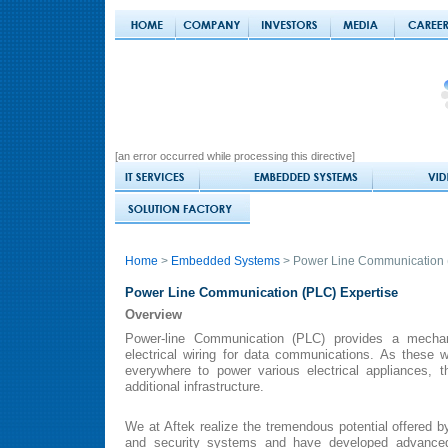
[an error occurred while processing this directive]
Home
>
Embedded Systems
> Power Line Communication 
Power Line Communication (PLC) Expertise
Overview
Power-line Communication (PLC) provides a mechan
electrical wiring for data communications. As these w
everywhere to power various electrical appliances, 
additional infrastructure.
We at Aftek realize the tremendous potential offered
and security systems and have developed advanced