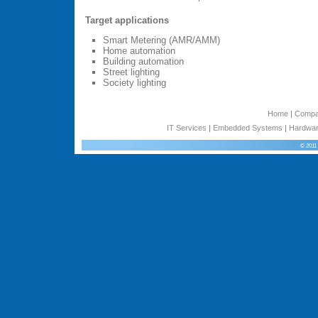
Target applications
Smart Metering (AMR/AMM)
Home automation
Building automation
Street lighting
Society lighting
Home
|
Comp
IT Services
|
Embedded Systems
|
Hardwar
© 2011