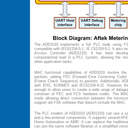
The ADD1010 implements a full PLC node using F
compatible with IEC61334-5-1, IE C61334-5-2. It also i
Access Controller (ADD1210). It has been devel
computational load in a PLC system, allowing the micr
other application tasks.
MAC functional capabilities of ADD1010 involve the
packets, adding FEC (Forward Error Correcting Code)
(Frame Check Sequence) to packets. Additionally, A
with EHS, KONNEX and IEC61334-4-32. However, the
enough to allow users to create a wide range of datagra
constrain of FEC and FCS hardware codes. The MAC
mode allowing direct connection between the microco
support old FSK software that doesn't include the MAC.
The PLC modem of ADD1010 (ADD1310) can use a sin
and a few external components. It supports several AFE 
Home Automation or AMR. It can replace the traditio
can use the same software libraries or a simplified versi