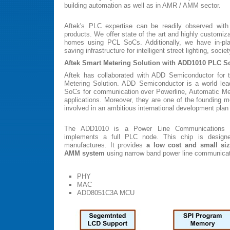
building automation as well as in AMR / AMM sector.
Aftek's PLC expertise can be readily observed with
products. We offer state of the art and highly customizab
homes using PCL SoCs. Additionally, we have in-pla
saving infrastructure for intelligent street lighting, socie
Aftek Smart Metering Solution with ADD1010 PLC S
Aftek has collaborated with ADD Semiconductor for 
Metering Solution. ADD Semiconductor is a world lea
SoCs for communication over Powerline, Automatic 
applications. Moreover, they are one of the founding
involved in an ambitious international development plan
The ADD1010 is a Power Line Communications 
implements a full PLC node. This chip is desig
manufactures. It provides
a low cost and small si
AMM system
using narrow band power line communicat
PHY
MAC
ADD8051C3A MCU