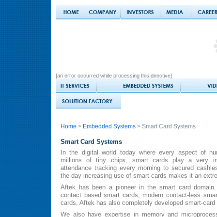
[an error occurred while processing this directive]
Home
>
Embedded Systems
> Smart Card Systems
Smart Card Systems
In the digital world today where every aspect of h
millions of tiny chips, smart cards play a very im
attendance tracking every morning to secured cashles
the day increasing use of smart cards makes it an extr
Aftek has been a pioneer in the smart card domain. A
contact based smart cards, modern contact-less smar
cards, Aftek has also completely developed smart-card 
We also have expertise in memory and microprocesso