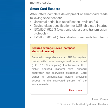
memory cards.
Smart Card Readers
Aftek offers complete development of smart-card reader
following specifications:
Universal serial bus specification, revision 2.0
Device class specification for USB chip card interfa
ISO/IEC 7816-3 (electronic signals and transmission
protocols)
ISO/IEC 7816-4 (inter-industry commands for interch
Secured Storage Device (compact
electronic reader)
Secured storage device is a USB2.0 compliant
reader with mass storage and smart card
(ISO 7816-3 compliant) functionalities. It is
highly secured platform with onboard
encryption and decryption intelligence. Card
owner is authenticated before providing
access to the encrypted partition of the
storage media.
Read more...
Home
|
Comp
IT Services
|
Embedded Systems
|
Hardwar