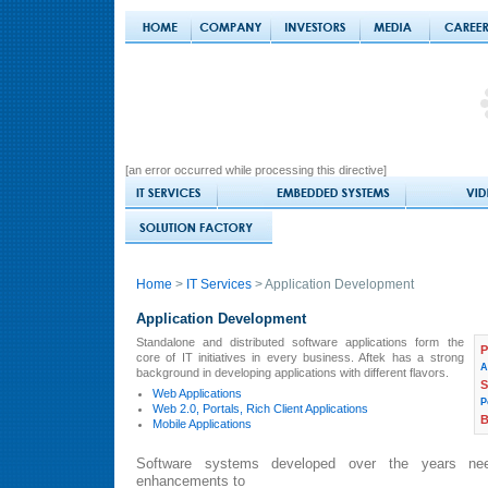
[an error occurred while processing this directive]
Home
>
IT Services
> Application Development
Application Development
Standalone and distributed software applications form the
P
core of IT initiatives in every business. Aftek has a strong
A
background in developing applications with different flavors.
S
Web Applications
P
Web 2.0, Portals, Rich Client Applications
Mobile Applications
Software systems developed over the years ne
enhancements to