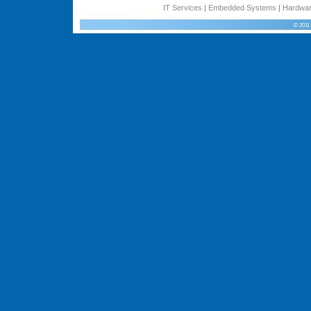
IT Services
|
Embedded Systems
|
Hardwar
© 2011