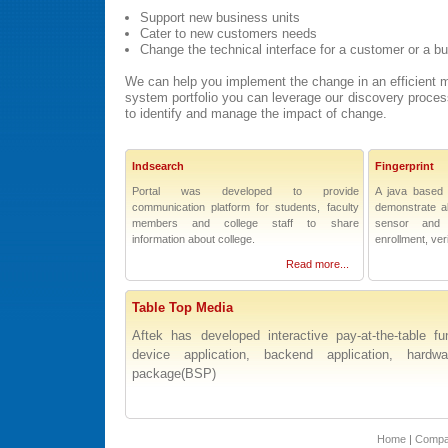
Support new business units
Cater to new customers needs
Change the technical interface for a customer or a b
We can help you implement the change in an efficient m
system portfolio you can leverage our discovery proces
to identify and manage the impact of change.
Indsearch
Fingerprint
Portal was developed to provide
A java based 
communication platform for students, faculty
demonstrate all
members and college staff to share
sensor and
information about college.
enrollment, veri
Read more...
Table Top Media
Aftek has developed interactive pay-at-the-table fun
device application, backend application, hard
package(BSP)
Home
|
Comp