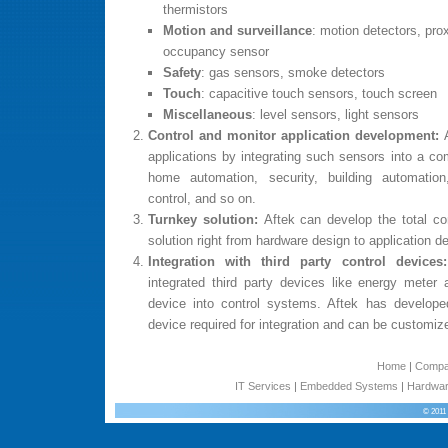
thermistors
Motion and surveillance
: motion detectors, pro
occupancy sensor
Safety
: gas sensors, smoke detectors
Touch
: capacitive touch sensors, touch screen
Miscellaneous
: level sensors, light sensors
Control and monitor application development:
applications by integrating such sensors into a com
home automation, security, building automatio
control, and so on.
Turnkey solution:
Aftek can develop the total c
solution right from hardware design to application 
Integration with third party control device
integrated third party devices like energy meter a
device into control systems. Aftek has develop
device required for integration and can be customiz
Home
|
Comp
IT Services
|
Embedded Systems
|
Hardwar
© 2011