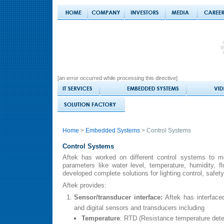
[an error occurred while processing this directive]
Home
>
Embedded Systems
> Control Systems
Control Systems
Aftek has worked on different control systems to mo
parameters like water level, temperature, humidity, 
developed complete solutions for lighting control, safety
Aftek provides:
Sensor/transducer interface:
Aftek has interfaced
and digital sensors and transducers including
Temperature
: RTD (Resistance temperature dete