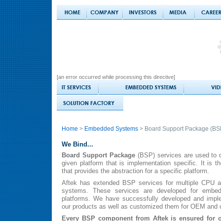
[an error occurred while processing this directive]
Home
>
Embedded Systems
> Board Support Package (BS
We Bind...
Board Support Package
(BSP) services are used to d
given platform that is implementation specific. It is t
that provides the abstraction for a specific platform.
Aftek has extended BSP services for multiple CPU ar
systems. These services are developed for embe
platforms. We have successfully developed and impl
our products as well as customized them for OEM and c
Every BSP component from Aftek is ensured for 