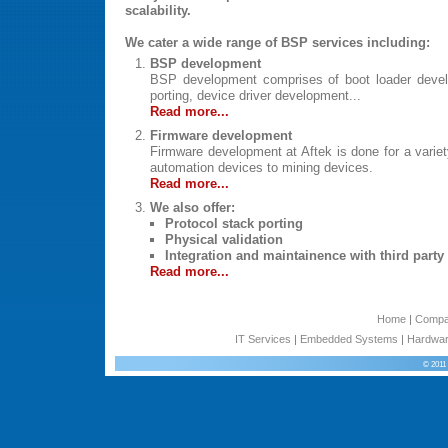
scalability.
We cater a wide range of BSP services including:
BSP development
BSP development comprises of boot loader devel
porting, device driver development...
Read more...
Firmware development
Firmware development at Aftek is done for a variet
automation devices to mining devices.
Read more...
We also offer:
Protocol stack porting
Physical validation
Integration and maintainence with third part
Read more...
Home
|
Comp
IT Services
|
Embedded Systems
|
Hardwar
© 2011