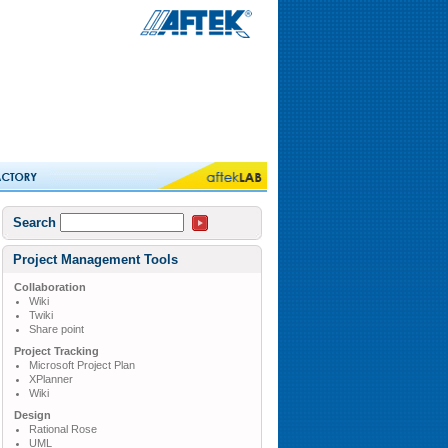
Search
Project Management Tools
Collaboration
Wiki
Twiki
Share point
Project Tracking
Microsoft Project Plan
XPlanner
Wiki
Design
Rational Rose
UML