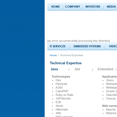
[an error occurred while processing this directive]
Home
> Technical Expertise
Technical Expertise
Java
.Net
Embedded
|
|
|
Technologies
Applicatio
Flex
Jboss
FlashLite
Websph
AJAX
Weblogi
CakePHP
Oracle 
Ruby on Rails
Glassfis
JSP/Servlet
Tomcat
EJB
Struts
Web serve
Hibernate
Apache
XML
Webrick
Web services