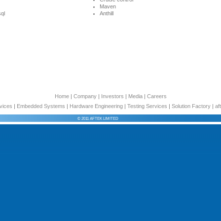
Maven
ql
Anthill
Home
|
Company
|
Investors
|
Media
|
Careers
vices
|
Embedded Systems
|
Hardware Engineering
|
Testing Services
|
Solution Factory
|
af
© 2011 AFTEK LIMITED