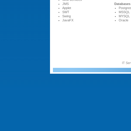
JMS
Databases
Applet
Postgres
SWT
MSSQL
Swing
MYSQL
JavaFX
Oracle
IT Ser