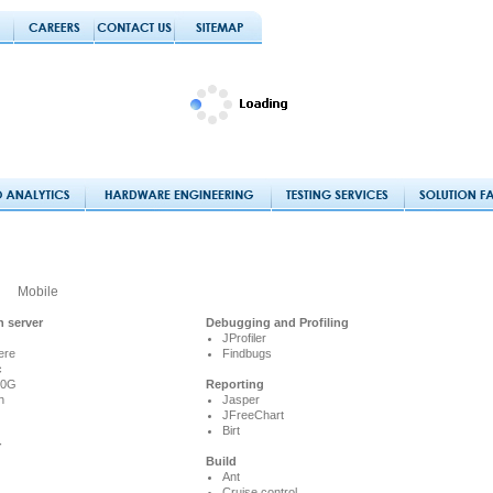
Mobile
n server
Debugging and Profiling
JProfiler
ere
Findbugs
c
10G
Reporting
h
Jasper
JFreeChart
Birt
r
Build
Ant
Cruise control