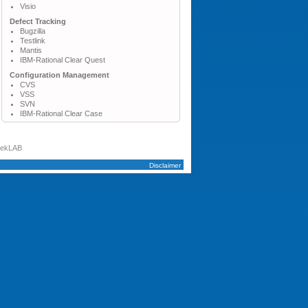
Visio
Defect Tracking
Bugzilla
Testlink
Mantis
IBM-Rational Clear Quest
Configuration Management
CVS
VSS
SVN
IBM-Rational Clear Case
tekLAB
Disclaimer