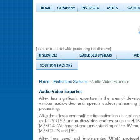
[an error occurred while processing this directive]
Home
>
Embedded Systems
> Audio-Video Expertise
Audio-Video Expertise
Aftek has significant expertise in the area of devel
various audio-video and speech codecs, streaming p
processing.
Aftek has developed multimedia applications based on
as RTP/RTSP and
audio-video codecs
such as H.26
MPEG-4. We have strong understanding of the
AV mul
MPEG2-TS and PS.
Aftek has used and implemented
UPnP protocol