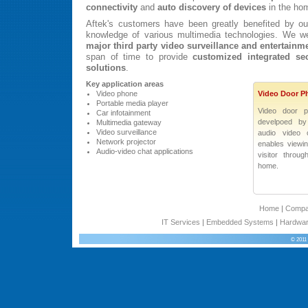
connectivity
and
auto discovery of devices
in the ho
Aftek's customers have been greatly benefited by ou
knowledge of various multimedia technologies. We w
major third party video surveillance and entertainm
span of time to provide
customized integrated sec
solutions
.
Key application areas
Video phone
Video Door P
Portable media player
Video door p
Car infotainment
develpoed by 
Multimedia gateway
Video surveillance
audio video 
Network projector
enables viewi
Audio-video chat applications
visitor throu
home.
Home
|
Comp
IT Services
|
Embedded Systems
|
Hardwar
© 2011