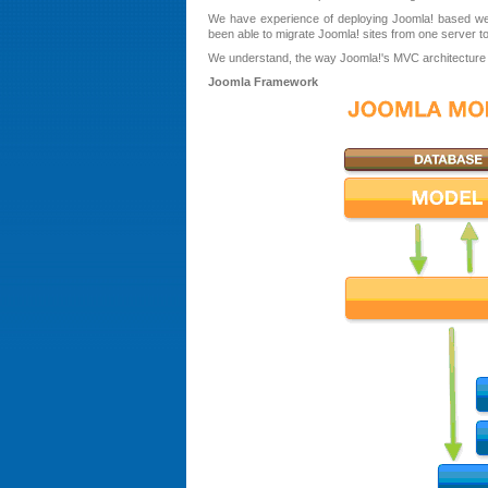
We have experience of deploying Joomla! based w
been able to migrate Joomla! sites from one server to
We understand, the way Joomla!'s MVC architecture al
Joomla Framework