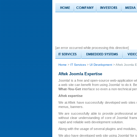
[an error occurred while processing this directive]
Home
>
IT Services
>
UI Development
> Aftek Joomla E
Aftek Joomla Expertise
Joomla! is a free and open-source web-application 
a web site can benefit from using Joomla! to do it.
What-You-Get
interface so even a non-technical per
Aftek expertise
We at Aftek have successfully developed web sites 
menus, banners.
We are successfully able to provide professional an
without clear understanding of core of Joomla! fr
rapid and reliable web development solution.
Along with the usage of several plugins and modules
We also have developed web site using Joomla! for s