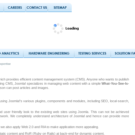
xpertise
which provides efficient content management system (CMS). Anyone who wants to publish
 Being CMS, Joomla! specializes in managing web content with a simple
What-You-See-Is-
son can post articles and images.
using Joomla!'s various plugins, components and modules, including SEO, local-search,
d user friendly look to the existing web sites using Joomla. This can not be achieved
amework. We completely understand architecture of Joomla! and hence can provide more
, we also apply Web 2.0 and RIA to make application more appealing.
tatic content and RoR (Ruby on Rails) at back-end for dynamic content.