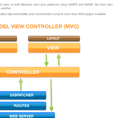
eb sites on both Windows and Linux platforms using XAMPP and WAMP. We have also
 another.
low high extensibility and customization using its more than 4500 plugins available.