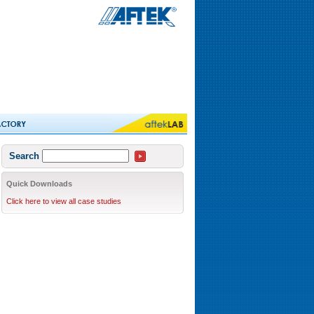
Search
Quick Downloads
Click here to view all case studies