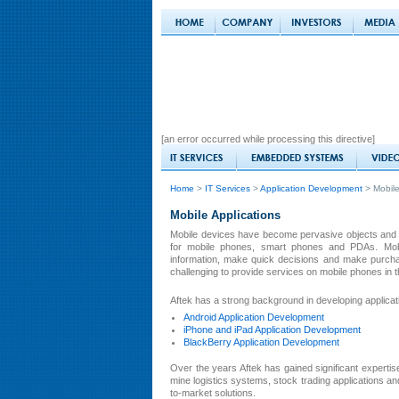
[an error occurred while processing this directive]
Home
>
IT Services
>
Application Development
> Mobile
Mobile Applications
Mobile devices have become pervasive objects and 
for mobile phones, smart phones and PDAs. Mobil
information, make quick decisions and make purchas
challenging to provide services on mobile phones in 
Aftek has a strong background in developing applicatio
Android Application Development
iPhone and iPad Application Development
BlackBerry Application Development
Over the years Aftek has gained significant expertis
mine logistics systems, stock trading applications a
to-market solutions.