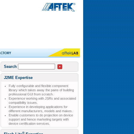
Search
J2ME Expertise
Fully configurable and flexible component
library which takes away the pains of building
professional GUI from scratch.
Experience working with JSRs and associated
compatibility issues.
Experience in developing applications for
different manufacturers, models and makes.
Enable customers to do projection on device
support and hence marketing targets with
device certification services.
®