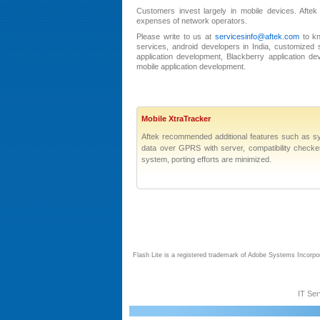
Customers invest largely in mobile devices. Aftek
expenses of network operators.
Please write to us at
servicesinfo@aftek.com
to kn
services, android developers in India, customized s
application development, Blackberry application d
mobile application development.
Mobile XtraTracker
Aftek recommended additional features such as sy
data over GPRS with server, compatibility checker u
system, porting efforts are minimized.
Flash Lite is a registered trademark of Adobe Systems Incorpo
IT Ser