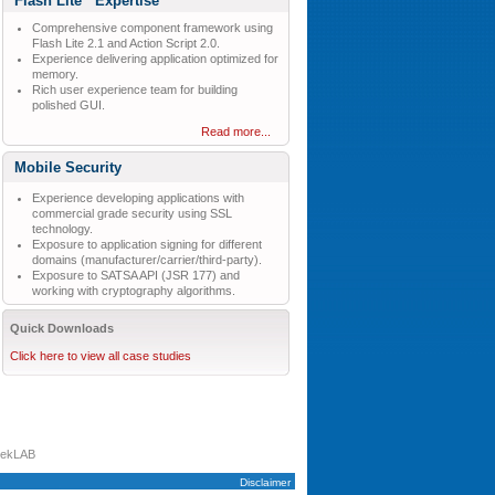
Flash Lite
Expertise
Comprehensive component framework using
Flash Lite 2.1 and Action Script 2.0.
Experience delivering application optimized for
memory.
Rich user experience team for building
polished GUI.
Read more...
Mobile Security
Experience developing applications with
commercial grade security using SSL
technology.
Exposure to application signing for different
domains (manufacturer/carrier/third-party).
Exposure to SATSA API (JSR 177) and
working with cryptography algorithms.
Quick Downloads
Click here to view all case studies
tekLAB
Disclaimer