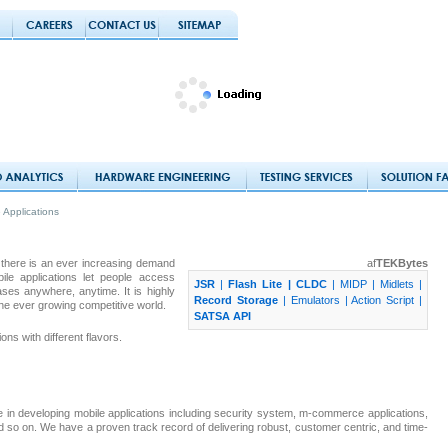
 Applications
there is an ever increasing demand
af
TEKBytes
e applications let people access
JSR
|
Flash Lite |
CLDC
|
MIDP | Midlets |
es anywhere, anytime. It is highly
Record Storage
|
Emulators |
Action Script |
the ever growing competitive world.
SATSA API
ns with different flavors.
e in developing mobile applications including security system, m-commerce applications,
nd so on. We have a proven track record of delivering robust, customer centric, and time-