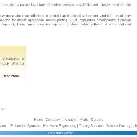
 maintains separate inventory of mobile devices physically and closely monitors the
ow more about our offerings in android application development, android consultancy
olution for mobile application, mobile porting, J2ME application development, Symbian
evelopment, iPhone application development, custom mobile software development and
nchronization of
tility. With this
Read more...
rated
Home
|
Company
|
Investors
|
Media
|
Careers
vices
|
Embedded Systems
|
Hardware Engineering
|
Testing Services
|
Solution Factory
|
af
© 2011 AFTEK LIMITED