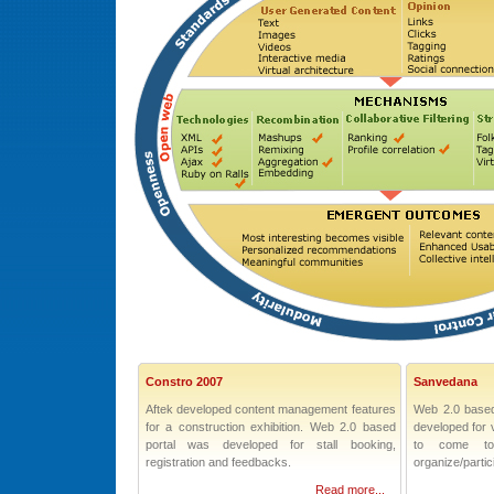
Constro 2007
Sanvedana
Aftek developed content management features
Web 2.0 based
for a construction exhibition. Web 2.0 based
developed for v
portal was developed for stall booking,
to come to
registration and feedbacks.
organize/partici
Read more...