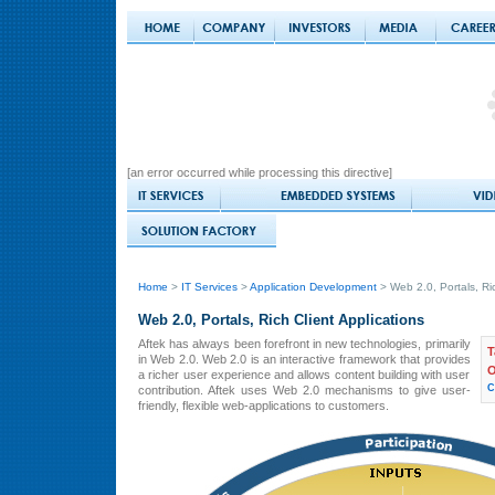
[an error occurred while processing this directive]
Home
>
IT Services
>
Application Development
> Web 2.0, Portals, Ric
Web 2.0, Portals, Rich Client Applications
Aftek has always been forefront in new technologies, primarily
T
in Web 2.0. Web 2.0 is an interactive framework that provides
O
a richer user experience and allows content building with user
C
contribution. Aftek uses Web 2.0 mechanisms to give user-
friendly, flexible web-applications to customers.