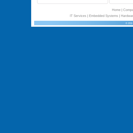
Home
|
Comp
IT Services
|
Embedded Systems
|
Hardwar
© 2011