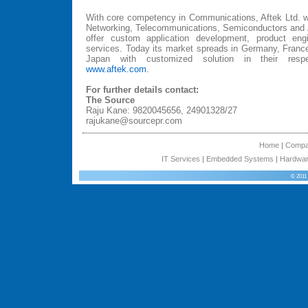
With core competency in Communications, Aftek Ltd. wo
Networking, Telecommunications, Semiconductors and A
offer custom application development, product engi
services. Today its market spreads in Germany, France
Japan with customized solution in their respec
www.aftek.com
.
For further details contact:
The Source
Raju Kane: 9820045656, 24901328/27
rajukane@sourcepr.com
Home
|
Comp
IT Services
|
Embedded Systems
|
Hardwar
© 2011