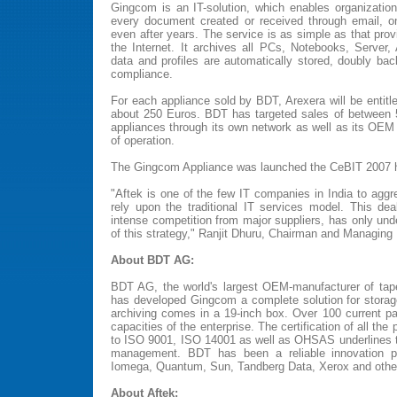
Gingcom is an IT-solution, which enables organization
every document created or received through email, on
even after years. The service is as simple as that pro
the Internet. It archives all PCs, Notebooks, Server,
data and profiles are automatically stored, doubly bac
compliance.
For each appliance sold by BDT, Arexera will be entitl
about 250 Euros. BDT has targeted sales of between
appliances through its own network as well as its OEM p
of operation.
The Gingcom Appliance was launched the CeBIT 2007 he
"Aftek is one of the few IT companies in India to aggr
rely upon the traditional IT services model. This de
intense competition from major suppliers, has only un
of this strategy," Ranjit Dhuru, Chairman and Managing D
About BDT AG:
BDT AG, the world's largest OEM-manufacturer of tape
has developed Gingcom a complete solution for storag
archiving comes in a 19-inch box. Over 100 current pa
capacities of the enterprise. The certification of all the
to ISO 9001, ISO 14001 as well as OHSAS underlines 
management. BDT has been a reliable innovation pa
Iomega, Quantum, Sun, Tandberg Data, Xerox and othe
About Aftek: