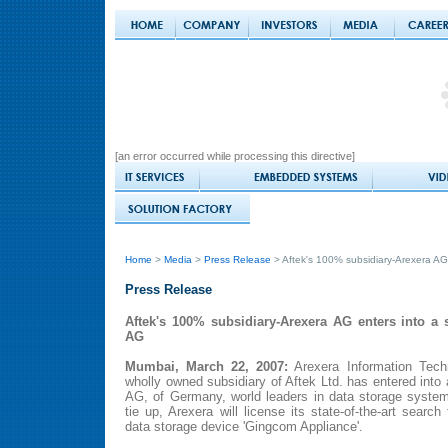
[an error occurred while processing this directive]
Home
>
Media
>
Press Release
> Aftek's 100% subsidiary-Arexera AG 
Press Release
Aftek's 100% subsidiary-Arexera AG enters into a s
AG
Mumbai, March 22, 2007:
Arexera Information Techn
wholly owned subsidiary of Aftek Ltd. has entered into 
AG, of Germany, world leaders in data storage system
tie up, Arexera will license its state-of-the-art sear
data storage device 'Gingcom Appliance'.