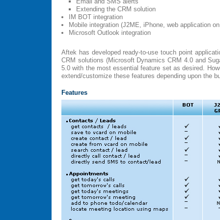
Email and SMS alerts
Extending the CRM solution
IM BOT integration
Mobile integration (J2ME, iPhone, web application on
Microsoft Outlook integration
Aftek has developed ready-to-use touch point applicati
CRM solutions (Microsoft Dynamics CRM 4.0 and Su
5.0 with the most essential feature set as desired. Ho
extend/customize these features depending upon the b
Features