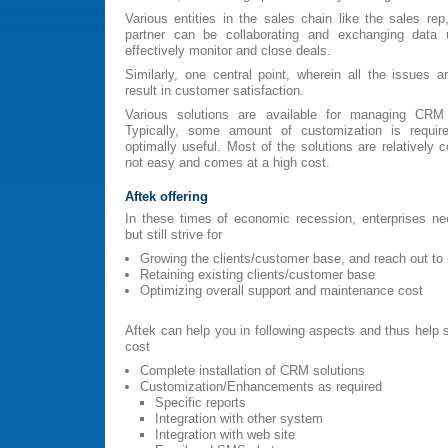
Various entities in the sales chain like the sales re
partner can be collaborating and exchanging dat
effectively monitor and close deals.
Similarly, one central point, wherein all the issues a
result in customer satisfaction.
Various solutions are available for managing CRM
Typically, some amount of customization is requir
optimally useful. Most of the solutions are relatively 
not easy and comes at a high cost.
Aftek offering
In these times of economic recession, enterprises ne
but still strive for
Growing the clients/customer base, and reach out t
Retaining existing clients/customer base
Optimizing overall support and maintenance cost
Aftek can help you in following aspects and thus help s
cost
Complete installation of CRM solutions
Customization/Enhancements as required
Specific reports
Integration with other system
Integration with web site