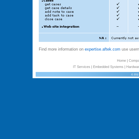
Find more information on
expertise.aftek.com
use usern
Home
|
Comp
IT Services
|
Embedded Systems
|
Hardwar
© 2011