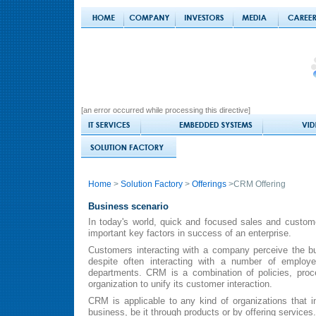
[an error occurred while processing this directive]
Home
>
Solution Factory
>
Offerings
>CRM Offering
Business scenario
In today's world, quick and focused sales and custome
important key factors in success of an enterprise.
Customers interacting with a company perceive the bu
despite often interacting with a number of employe
departments. CRM is a combination of policies, pro
organization to unify its customer interaction.
CRM is applicable to any kind of organizations that i
business, be it through products or by offering services.