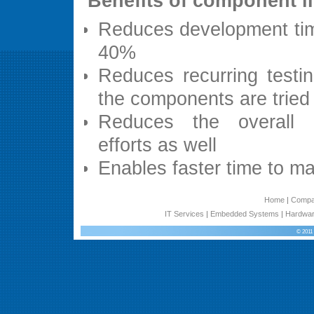
Benefits of component l
Reduces development ti
40%
Reduces recurring testin
the components are tried
Reduces the overall 
efforts as well
Enables faster time to ma
Home
|
Comp
IT Services
|
Embedded Systems
|
Hardwar
© 2011