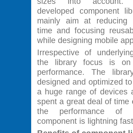
sizes into account.
developed component lib
mainly aim at reducing 
time and focusing reusabi
while designing mobile app
Irrespective of underlyin
the library focus is o
performance. The libra
designed and optimized to
a huge range of devices
spent a great deal of time 
the performance of
component is lightning fast