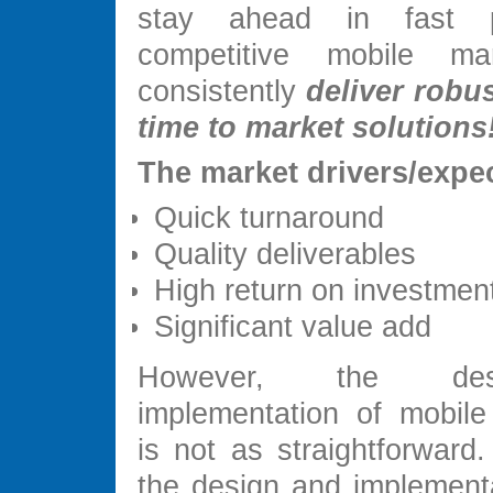
stay ahead in fast 
competitive mobile m
consistently
deliver robus
time to market solutions
The market drivers/expec
Quick turnaround
Quality deliverables
High return on investmen
Significant value add
However, the de
implementation of mobile 
is not as straightforward.
the design and implementa