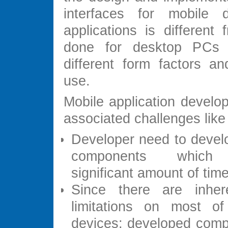
interfaces for mobile 
applications is different
done for desktop PCs
different form factors an
use.
Mobile application develo
associated challenges like
Developer need to devel
components which
significant amount of time
Since there are inhe
limitations on most of
devices; developed com