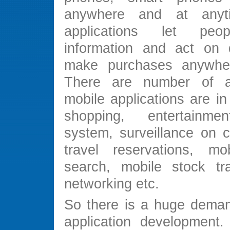
anywhere and at anyt
applications let peo
information and act on 
make purchases anywher
There are number of 
mobile applications are i
shopping, entertainmen
system, surveillance on c
travel reservations, mo
search, mobile stock tra
networking etc.
So there is a huge deman
application development