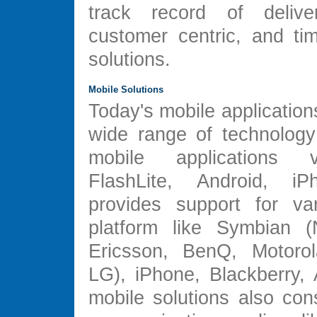
track record of deliver
customer centric, and ti
solutions.
Mobile Solutions
Today's mobile application
wide range of technology 
mobile applications 
FlashLite, Android, iP
provides support for va
platform like Symbian (
Ericsson, BenQ, Motorol
LG), iPhone, Blackberry, 
mobile solutions also con