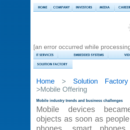
[an error occurred while processing 
Home
>
Solution Factory
>Mobile Offering
Mobile industry trends and business challenges
Mobile devices becam
objects as soon as people
phones, smart phone