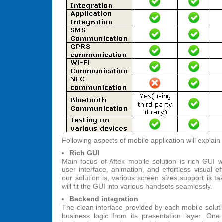
Following aspects of mobile application will explain
Rich GUI
Main focus of Aftek mobile solution is rich GUI w
user interface, animation, and effortless visual e
our solution is, various screen sizes support is t
will fit the GUI into various handsets seamlessly.
Backend integration
The clean interface provided by each mobile solut
business logic from its presentation layer. O