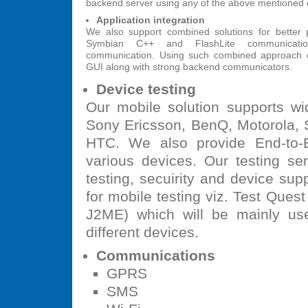
backend server using any of the above mentioned
Application integration
We also support combined solutions for better 
Symbian C++ and FlashLite communicati
communication. Using such combined approach o
GUI along with strong backend communicators.
Device testing
Our mobile solution supports wi
Sony Ericsson, BenQ, Motorola, S
HTC. We also provide End-to-E
various devices. Our testing ser
testing, secuirity and device supp
for mobile testing viz. Test Quest
J2ME) which will be mainly use
different devices.
Communications
GPRS
SMS