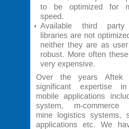
to be optimized for 
speed.
Available third part
libraries are not optimiz
neither they are as user
robust. More often these 
very expensive.
Over the years Aftek
significant expertise i
mobile applications inclu
system, m-commerce ap
mine logistics systems, s
applications etc. We ha