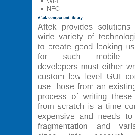
Wi-Fi
NFC
Aftek component library
Aftek provides solutions 
wide variety of technolog
to create good looking us
for such mobile app
developers must either wr
custom low level GUI co
use those from an existing
process of writing thes
from scratch is a time c
expensive and needs to 
fragmentation and vari