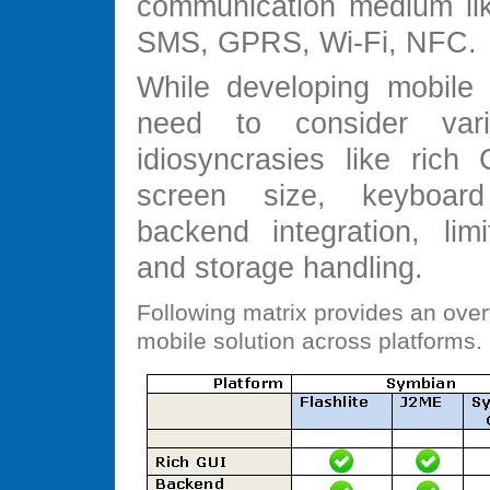
communication medium lik
SMS, GPRS, Wi-Fi, NFC.
While developing mobile 
need to consider var
idiosyncrasies like rich 
screen size, keyboar
backend integration, li
and storage handling.
Following matrix provides an over
mobile solution across platforms.