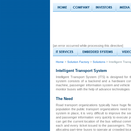
[an error occurred while processing this directive]
Home
>
Solution Factory
>
Solutions
> Intelligent Tran
Intelligent Transport System
Intelligent Transport System (ITS) is designed for 
system consists of a backend and a hardware compon
machine, passenger information system and vehicle t
monitor buses with the help of advance technologie
The Need
Road transport organizations typically have huge fle
population the public transport organizations need to 
system in place, it is very difficult to improve the s
and passenger information very quickly to execute pu
can get the current location of the bus without comm
each and every ticket issued to the passengers. Thi
allocating part-time buses to operate at crowded loca