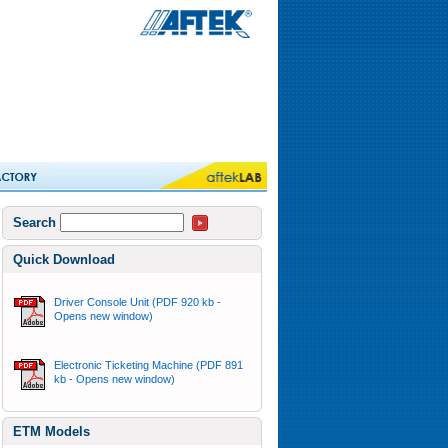
Search
Quick Download
Driver Console Unit (PDF 920 kb -
Opens new window)
Electronic Ticketing Machine (PDF 891
kb - Opens new window)
ETM Models