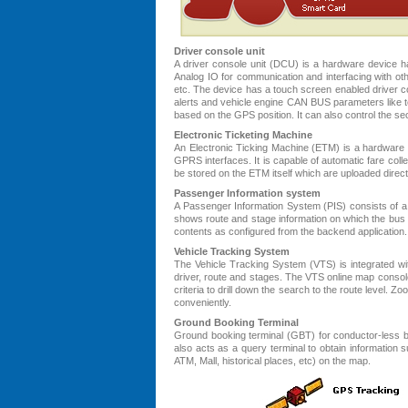
Driver console unit
A driver console unit (DCU) is a hardware device 
Analog IO for communication and interfacing with o
etc. The device has a touch screen enabled driver con
alerts and vehicle engine CAN BUS parameters like t
based on the GPS position. It can also control the sec
Electronic Ticketing Machine
An Electronic Ticking Machine (ETM) is a hardware d
GPRS interfaces. It is capable of automatic fare coll
be stored on the ETM itself which are uploaded directl
Passenger Information system
A Passenger Information System (PIS) consists of a 
shows route and stage information on which the bus is
contents as configured from the backend application.
Vehicle Tracking System
The Vehicle Tracking System (VTS) is integrated wit
driver, route and stages. The VTS online map consol
criteria to drill down the search to the route level. 
conveniently.
Ground Booking Terminal
Ground booking terminal (GBT) for conductor-less bus
also acts as a query terminal to obtain information
ATM, Mall, historical places, etc) on the map.