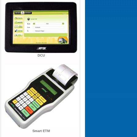
DCU
Smart ETM