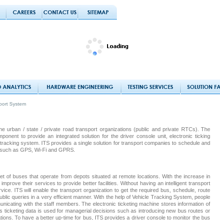
sport System
the urban / state / private road transport organizations (public and private RTCs). The
ent to provide an integrated solution for the driver console unit, electronic ticking
racking system. ITS provides a single solution for transport companies to schedule and
s such as GPS, Wi-Fi and GPRS.
et of buses that operate from depots situated at remote locations. With the increase in
improve their services to provide better facilities. Without having an intelligent transport
ervice. ITS will enable the transport organization to get the required bus, schedule, route
blic queries in a very efficient manner. With the help of Vehicle Tracking System, people
unicating with the staff members. The electronic ticketing machine stores information of
s ticketing data is used for managerial decisions such as introducing new bus routes or
tions. To have a better up-time for bus, ITS provides a driver console to monitor the bus