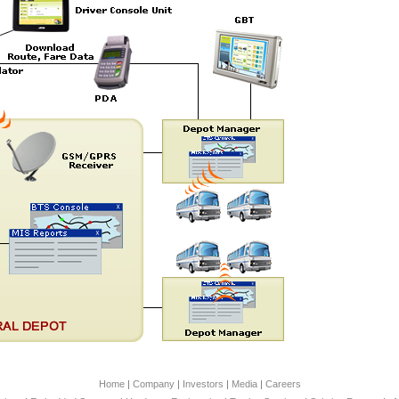
Home
|
Company
|
Investors
|
Media
|
Careers