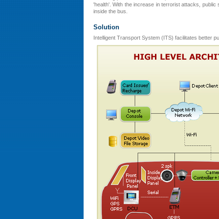
'health'. With the increase in terrorist attacks, publ
inside the bus.
Solution
Intelligent Transport System (ITS) facilitates better 