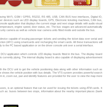
having Wi-Fi, GSM / GPRS, RS232, RS 485, USB, CAN BUS host interfaces, Digital IO,
ther devices such as LED display boards, GPS, Electronic ticketing machines, CAN bus,
sole application that displays the current stage and next stage details with audio visual
emperature, engine speed, door status, etc. The bus stages are advanced automatically
urity camera as well as vehicle rear camera units fitted inside and outside the bus.
evice capable of issuing passenger tickets and sending the ticket data over serial and
ection (AFC) using smartcards and recharging the smart cards. All these transactions will
y to the PC based application or on the driver console unit over a serial interface.
DCU application which controls LED display boards fitted in the bus. The display board
 currently plying. The internal display board is also capable of displaying advertisement
h the DCU unit to get the vehicle positioning data along with other information such as
e shows the vehicle position with bus details. The VTS system provides powerful search
Zoom in, zoom out, pan and identify features are provided for the user to view the map more
es, is an optional feature that can be used for issuing the tickets using ATM cards. It
 such as: buses between two stops, information about the nearby important places (bank