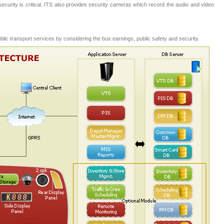
ic security is critical. ITS also provides security cameras which record the audio and video
public transport services by considering the bus earnings, public safety and security.