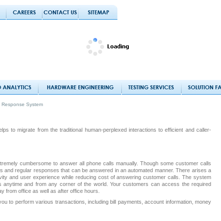
ce Response System
s to migrate from the traditional human-perplexed interactions to efficient and caller-
 extremely cumbersome to answer all phone calls manually. Though some customer calls
us and regular responses that can be answered in an automated manner. There arises a
ity and user experience while reducing cost of answering customer calls. The system
s anytime and from any corner of the world. Your customers can access the required
y from office as well as after office hours.
ou to perform various transactions, including bill payments, account information, money