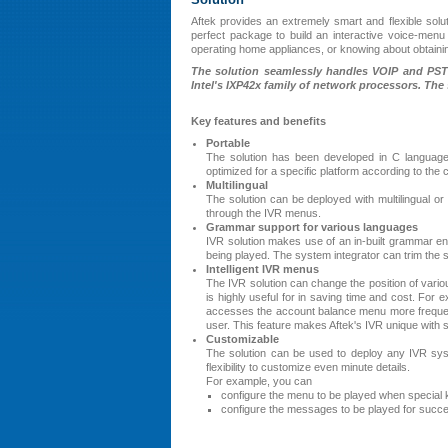
Aftek provides an extremely smart and flexible solu
perfect package to build an interactive voice-menu 
operating home appliances, or knowing about obtaining
The solution seamlessly handles VOIP and PSTN
Intel's IXP42x family of network processors. The 
Key features and benefits
Portable
The solution has been developed in C language
optimized for a specific platform according to the
Multilingual
The solution can be deployed with multilingual o
through the IVR menus.
Grammar support for various languages
IVR solution makes use of an in-built grammar en
being played. The system integrator can trim the se
Intelligent IVR menus
The IVR solution can change the position of vario
is highly useful for in saving time and cost. For 
accesses the account balance menu more frequen
user. This feature makes Aftek's IVR unique with s
Customizable
The solution can be used to deploy any IVR sys
flexibility to customize even minute details.
For example, you can
configure the menu to be played when special
configure the messages to be played for success