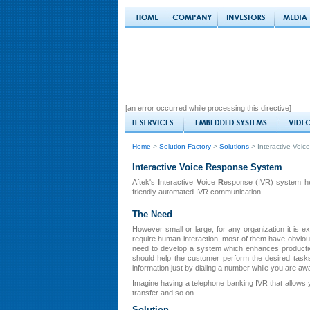
[an error occurred while processing this directive]
Home
>
Solution Factory
>
Solutions
> Interactive Voi
Interactive Voice Response System
Aftek's
I
nteractive
V
oice
R
esponse (IVR) system help
friendly automated IVR communication.
The Need
However small or large, for any organization it is
require human interaction, most of them have obvio
need to develop a system which enhances productiv
should help the customer perform the desired task
information just by dialing a number while you are awa
Imagine having a telephone banking IVR that allows y
transfer and so on.
Solution