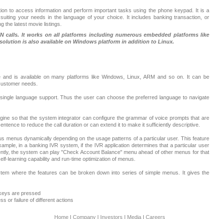
tion to access information and perform important tasks using the phone keypad. It is a
suiting your needs in the language of your choice. It includes banking transaction, or
 the latest movie listings.
 calls. It works on all platforms including numerous embedded platforms like
solution is also available on Windows platform in addition to Linux.
 and is available on many platforms like Windows, Linux, ARM and so on. It can be
 customer needs.
r single language support. Thus the user can choose the preferred language to navigate
gine so that the system integrator can configure the grammar of voice prompts that are
ntence to reduce the call duration or can extend it to make it sufficiently descriptive.
us menus dynamically depending on the usage patterns of a particular user. This feature
example, in a banking IVR system, if the IVR application determines that a particular user
tly, the system can play "Check Account Balance" menu ahead of other menus for that
elf-learning capability and run-time optimization of menus.
tem where the features can be broken down into series of simple menus. It gives the
 keys are pressed
 or failure of different actions
Home
|
Company
|
Investors
|
Media
|
Careers