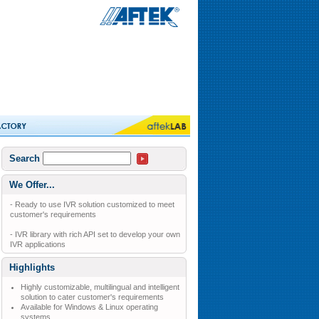
Search
We Offer...
- Ready to use IVR solution customized to meet
customer's requirements
- IVR library with rich API set to develop your own
IVR applications
Highlights
Highly customizable, multilingual and intelligent
solution to cater customer's requirements
Available for Windows & Linux operating
systems