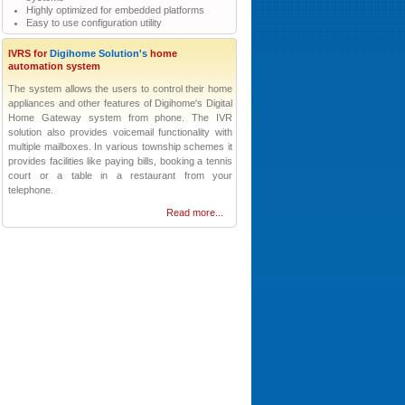
Highly optimized for embedded platforms
Easy to use configuration utility
IVRS for
Digihome Solution's
home
automation system
The system allows the users to control their home
appliances and other features of Digihome's Digital
Home Gateway system from phone. The IVR
solution also provides voicemail functionality with
multiple mailboxes. In various township schemes it
provides facilities like paying bills, booking a tennis
court or a table in a restaurant from your
telephone.
Read more...