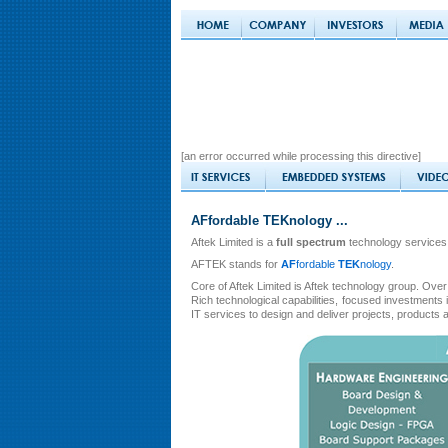
[an error occurred while processing this directive]
AFfordable TEKnology ...
Aftek Limited is a
full spectrum
technology services
AFTEK stands for
AF
fordable
TEK
nology
.
Core of Aftek Limited is Aftek technology group. Over 
Rich technological capabilities, focused investment
IT services to design and deliver projects, products 