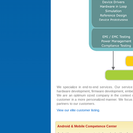
We specialize in end-to-end services. Our service
hardware development, firmware development, embed
We are an optimum sized company in the context of
customer in a more personalized manner. We focus 
partners to our customers.
View our elite customer listing
.
Android & Mobile Competence Center