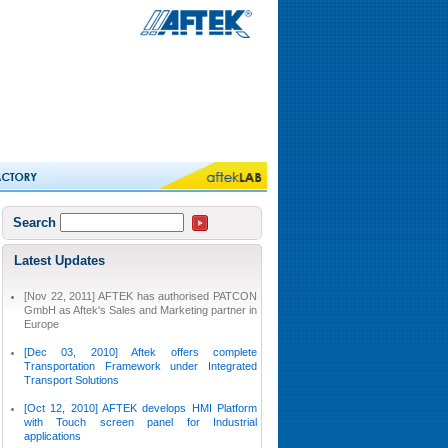
Search
Latest Updates
[Nov 22, 2011] AFTEK has authorised PATCON
GmbH as Aftek's Sales and Marketing partner in
Europe
[Dec 03, 2010] Aftek offers complete
Transportation Framework under Integrated
Transport Solutions
[Oct 12, 2010] AFTEK develops HMI Platform
with Touch screen panel for Industrial
applications