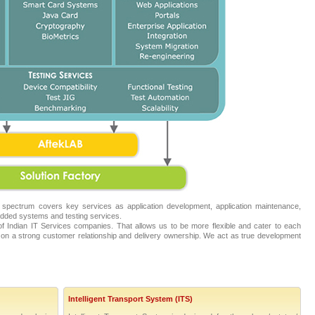
 spectrum covers key services as application development, application maintenance,
ded systems and testing services.
 Indian IT Services companies. That allows us to be more flexible and cater to each
on a strong customer relationship and delivery ownership. We act as true development
Intelligent Transport System (ITS)