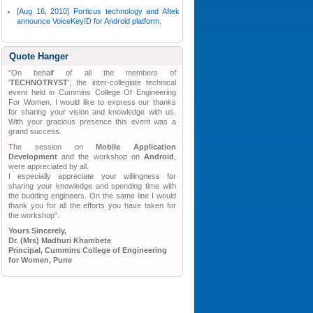
[Aug 16, 2010] Porticus technology and Aftek
announce VoiceKeyID for Android platform.
Quote Hanger
"On behalf of all the members of
'
TECHNOTRYST
', the inter-collegiate technical
event held in Cummins College Of Engineering
For Women, I would like to express our thanks
for sharing your vision and knowledge with us.
With your gracious presence this event was a
grand success.
The session on
Mobile Application
Development
and the workshop on
Android
,
were appreciated by all.
I especially appreciate your willingness for
sharing your knowledge and spending time with
the budding engineers. On the same line I would
thank you for all the efforts you have taken for
the workshop".
Yours Sincerely,
Dr. (Mrs) Madhuri Khambete
Principal, Cummins College of Engineering
for Women, Pune