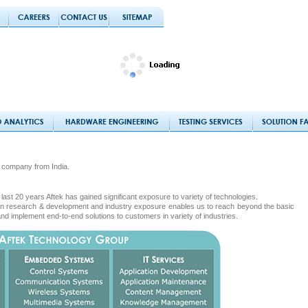
 company from India.
last 20 years Aftek has gained significant exposure to variety of technologies.
s in research & development and industry exposure enables us to reach beyond the basic
and implement end-to-end solutions to customers in variety of industries.