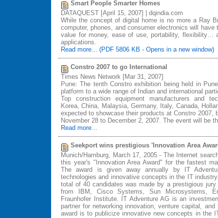
Smart People Smarter Homes
DATAQUEST [April 15, 2007] | dqindia.com
While the concept of digital home is no more a Ray Br
computer, phones, and consumer electronics will have t
value for money, ease of use, portability, flexibility… 
applications.
Read more... (PDF 5806 KB - Opens in a new window)
Constro 2007 to go International
Times News Network [Mar 31, 2007]
Pune: The tenth Constro exhibition being held in Pune l
platform to a wide range of Indian and international parti
Top construction equipment manufacturers and tec
Korea, China, Malaysia, Germany, Italy, Canada, Holl
expected to showcase their products at Constro 2007, 
November 28 to December 2, 2007. The event will be the
Read more...
Seekport wins prestigious 'Innovation Area Awar
Munich/Hamburg, March 17, 2005 - The Internet search
this year's "Innovation Area Award" for the fastest m
The award is given away annually by IT Adventure
technologies and innovative concepts in the IT industry.
total of 40 candidates was made by a prestigious jury
from IBM, Cisco Systems, Sun Microsystems, E
Fraunhofer Institute. IT Adventure AG is an investme
partner for networking innovation, venture capital, an
award is to publicize innovative new concepts in the I