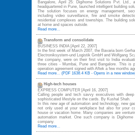
Bangalore, April 25: Digihome Solutions Pvt. Ltd.,
headquartered in Pune, launched intelligent building sol
The solution focuses on energy management, secur
including video surveillance, fire and smoke detect
residential complexes and townships. The building solu
at home and spaces outside.
Read more...
Transform and consolidate
BUSINESS INDIA [April 22, 2007]
In the first week of March 2007, the Bavaria born Ge
Electroniksystem-und Logistik GmbH and Wolfgang Sczy
the company, were on their first visit to India evaluati
three cities - Mumbai, Pune and Bangalore. This is p
operation agreement signed with Aftek a few months ag
Read more... (PDF 1638.4 KB - Opens in a new window
High-tech houses
EXPRESS COMPUTER [April 16, 2007]
Calling people and tech savvy executives with deep 
sophisticated lifestyle on the cards. By Kushal Shah.
In this new age of automation and technology, new ga
not only used at your workplace but also for your 
house or vacation home. Many companies are venturi
automation market. One such company is Digihome S
company.
Read more...