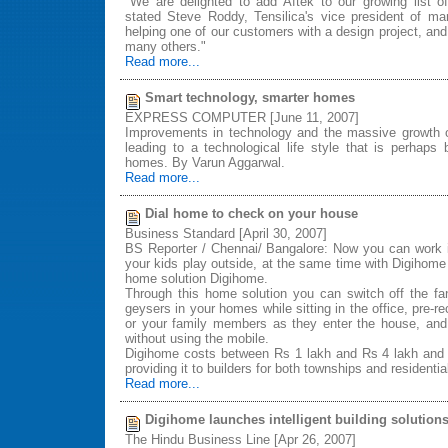
"We are delighted to add Aftek to our growing list o
stated Steve Roddy, Tensilica's vice president of ma
helping one of our customers with a design project, and
many others."
Read more...
Smart technology, smarter homes
EXPRESS COMPUTER [June 11, 2007]
Improvements in technology and the massive growth 
leading to a technological life style that is perhaps
homes. By Varun Aggarwal.
Read more...
Dial home to check on your house
Business Standard [April 30, 2007]
BS Reporter / Chennai/ Bangalore: Now you can work i
your kids play outside, at the same time with Digihome 
home solution Digihome.
Through this home solution you can switch off the fa
geysers in your homes while sitting in the office, pre-re
or your family members as they enter the house, a
without using the mobile.
Digihome costs between Rs 1 lakh and Rs 4 lakh and 
providing it to builders for both townships and residenti
Read more...
Digihome launches intelligent building solution
The Hindu Business Line [Apr 26, 2007]