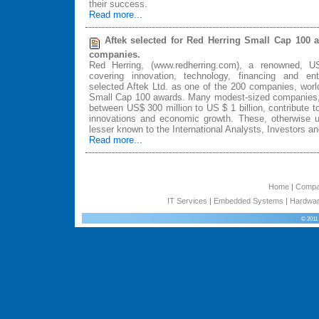
their success.
Read more...
Aftek selected for Red Herring Small Cap 100 
companies.
Red Herring, (www.redherring.com), a renowned, 
covering innovation, technology, financing and entr
selected Aftek Ltd. as one of the 200 companies, world
Small Cap 100 awards. Many modest-sized companies, w
between US$ 300 million to US $ 1 billion, contribute t
innovations and economic growth. These, otherwise 
lesser known to the International Analysts, Investors 
Read more...
Home
|
Comp
IT Services
|
Embedded Systems
|
Hardwar
© 2011