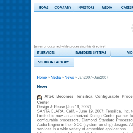
[an error occurred while processing this directive]
Home
>
Media
>
News
> Jan2007–Jun2007
News
Aftek Becomes Tensilica Configurable Proce
Center
Design & Reuse [Jun 19, 2007]
SANTA CLARA, Calif. - June 19, 2007: Tensilica, Inc. 
Limited is now an authorized Design Center partner f
configurable processors, Diamond Standard Processo
Audio Engine in their SOC (system on chip) designs. Af
services in a wide variety of embedded applications.