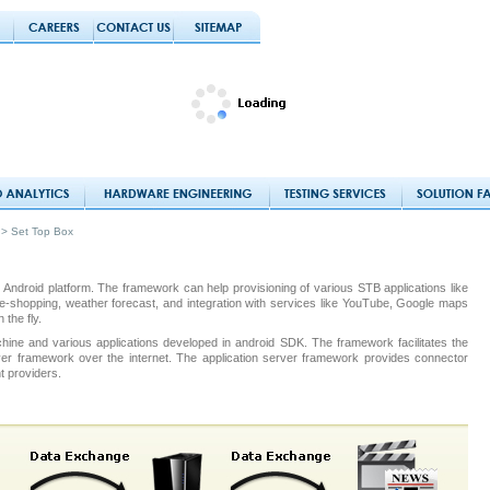
> Set Top Box
 Android platform. The framework can help provisioning of various STB applications like
ws, e-shopping, weather forecast, and integration with services like YouTube, Google maps
the fly.
hine and various applications developed in android SDK. The framework facilitates the
rver framework over the internet. The application server framework provides connector
t providers.