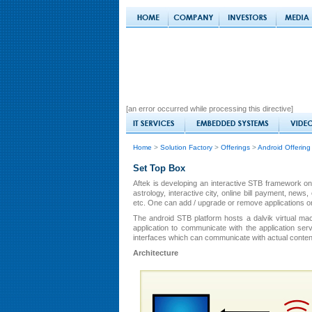
[an error occurred while processing this directive]
Home
>
Solution Factory
>
Offerings
>
Android Offering
Set Top Box
Aftek is developing an interactive STB framework on
astrology, interactive city, online bill payment, ne
etc. One can add / upgrade or remove applications on 
The android STB platform hosts a dalvik virtual mac
application to communicate with the application se
interfaces which can communicate with actual conten
Architecture