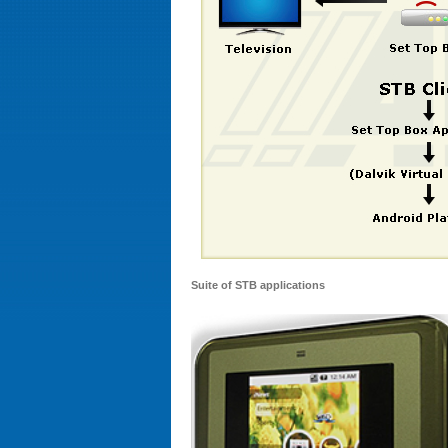
Suite of STB applications