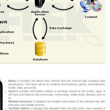
News:
It provides the latest news directly from the Internet with complete data
and pictures. The news will be on subjects like business, sports, entertainment,
health, India, and world.
Astro:
It provides information related to astrology based on the zodiac signs. It
will have sub-features like horoscope, numerology, zodiac traits, lifestyle, and so
on
Weather forecasts:
It displays the weather information of the selected city with
forecasts and satellite pictures.
YouTube videos:
It displays the standard video list (top rated, most viewed). A