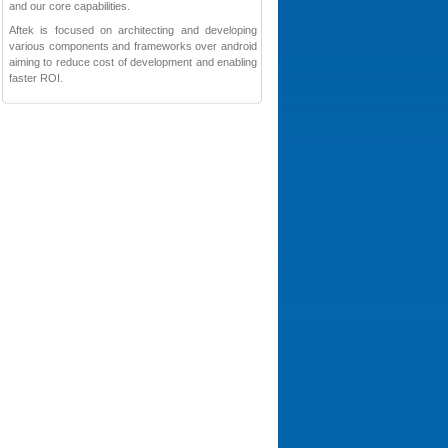
and our core capabilities.
Aftek is focused on architecting and developing
various components and frameworks over android
aiming to reduce cost of development and enabling
faster ROI.