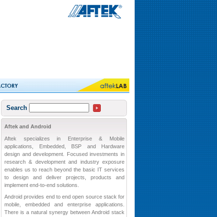
Search
Aftek and Android
Aftek specializes in Enterprise & Mobile
applications, Embedded, BSP and Hardware
design and development. Focused investments in
research & development and industry exposure
enables us to reach beyond the basic IT services
to design and deliver projects, products and
implement end-to-end solutions.
Android provides end to end open source stack for
mobile, embedded and enterprise applications.
There is a natural synergy between Android stack