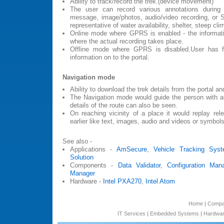
Ability to track/record the trek.(device movement)
The user can record various annotations during
message, image/photos, audio/video recording, or
representative of water availability, shelter, steep cli
Online mode where GPRS is enabled - the informatio
where the actual recording takes place.
Offline mode where GPRS is disabled.User has fac
information on to the portal.
Navigation mode
Ability to download the trek details from the portal an
The Navigation mode would guide the person with au
details of the route can also be seen.
On reaching vicinity of a place it would replay rel
earlier like text, images, audio and videos or symbols
See also -
Applications -
AmSecure
,
Vehicle Tracking Sys
Solution
Components -
Data Validator
,
Configuration Man
Manager
Hardware -
Intel PXA270
,
Intel Atom
Home
|
Comp
IT Services
|
Embedded Systems
|
Hardwar