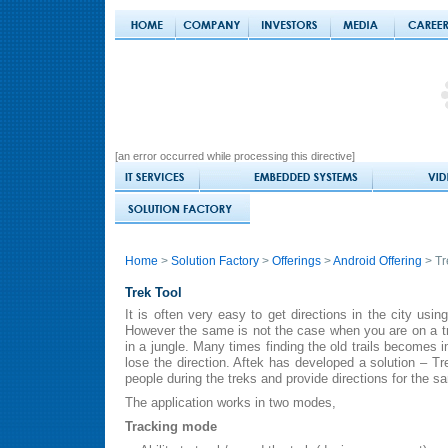
[an error occurred while processing this directive]
Home
>
Solution Factory
>
Offerings
>
Android Offering
> Tr
Trek Tool
It is often very easy to get directions in the city us
However the same is not the case when you are on a t
in a jungle. Many times finding the old trails becomes i
lose the direction. Aftek has developed a solution – T
people during the treks and provide directions for the s
The application works in two modes,
Tracking mode